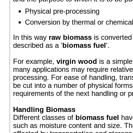
Physical pre-processing
Conversion by thermal or chemica
In this way
raw biomass
is converted
described as a '
biomass fuel
'.
For example,
virgin wood
is a simple
many applications may require relative
processing. For ease of handling, tran
be cut into a number of physical forms,
requirements of the next handling or p
Handling Biomass
Different classes of
biomass fuel
have
such as moisture content and size. Th