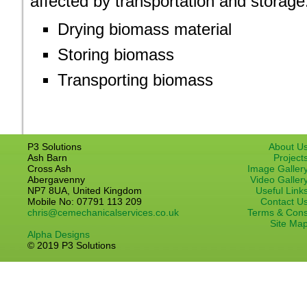
affected by transportation and storage
Drying biomass material
Storing biomass
Transporting biomass
P3 Solutions
About U
Ash Barn
Project
Cross Ash
Image Galler
Abergavenny
Video Galler
NP7 8UA, United Kingdom
Useful Link
Mobile No: 07791 113 209
Contact U
chris@cemechanicalservices.co.uk
Terms & Con
Site Ma
Alpha Designs
© 2019 P3 Solutions