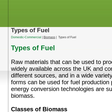
Types of Fuel
Domestic-Commercial
|
Biomass
| Types of Fuel
Types of Fuel
Raw materials that can be used to pr
widely available across the UK and c
different sources, and in a wide variety
forms can be used for fuel production
energy conversion technologies are suit
biomass.
Classes of Biomass