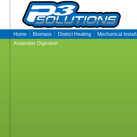
Home
Biomass
District Heating
Mechanical Install
Anaerobic Digestion