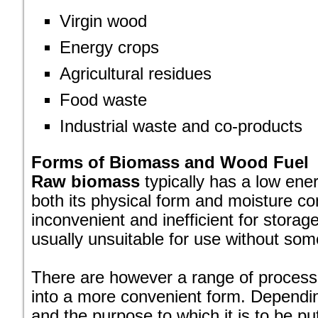
Virgin wood
Energy crops
Agricultural residues
Food waste
Industrial waste and co-products
Forms of Biomass and Wood Fuel
Raw biomass
typically has a low ener
both its physical form and moisture co
inconvenient and inefficient for storag
usually unsuitable for use without som
There are however a range of processes
into a more convenient form. Dependi
and the purpose to which it is to be put