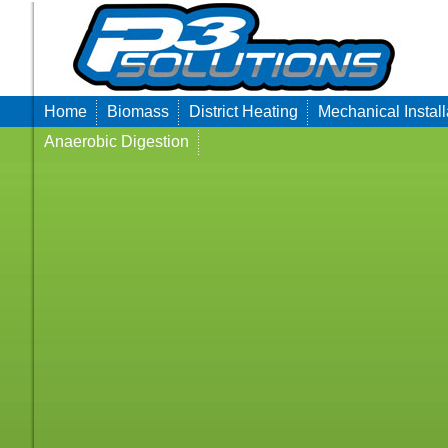
Home
Biomass
District Heating
Mechanical Install
Anaerobic Digestion