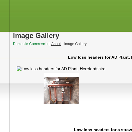
Image Gallery
Domestic-Commercial
|
About
| Image Gallery
Low loss headers for AD Plant, 
Low loss headers for a straw