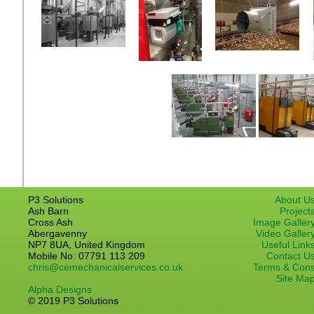
P3 Solutions
About U
Ash Barn
Project
Cross Ash
Image Galler
Abergavenny
Video Galler
NP7 8UA, United Kingdom
Useful Link
Mobile No: 07791 113 209
Contact U
chris@cemechanicalservices.co.uk
Terms & Con
Site Ma
Alpha Designs
© 2019 P3 Solutions