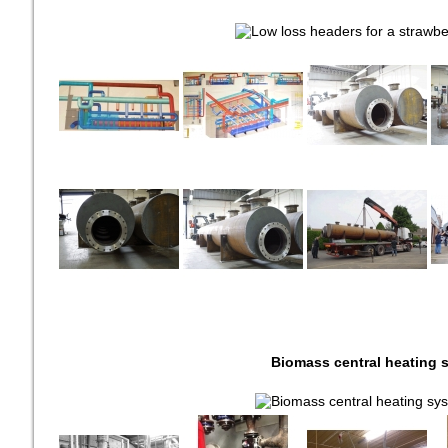
Biomass central heating 