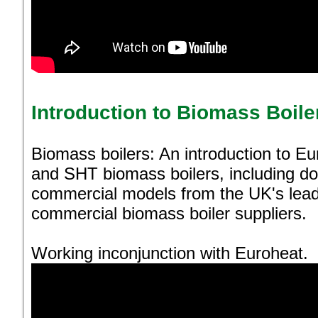
Introduction to Biomass Boile
Biomass boilers: An introduction to E
and SHT biomass boilers, including do
commercial models from the UK's lea
commercial biomass boiler suppliers.
Working inconjunction with Euroheat.