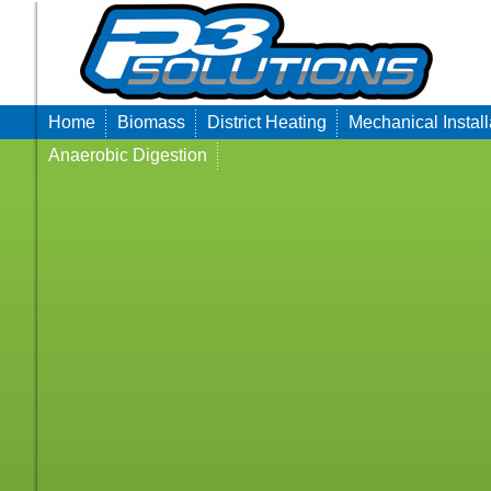
Home
Biomass
District Heating
Mechanical Install
Anaerobic Digestion