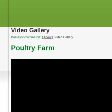
Video Gallery
Domestic-Commercial
|
About
| Video Gallery
Poultry Farm