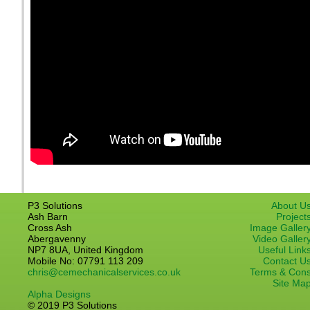
P3 Solutions
About U
Ash Barn
Project
Cross Ash
Image Galler
Abergavenny
Video Galler
NP7 8UA, United Kingdom
Useful Link
Mobile No: 07791 113 209
Contact U
chris@cemechanicalservices.co.uk
Terms & Con
Site Ma
Alpha Designs
© 2019 P3 Solutions