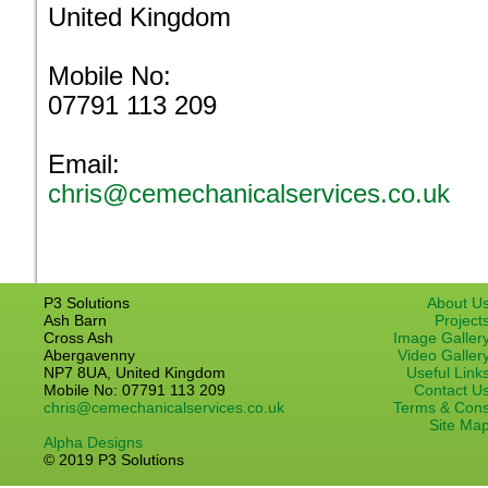
United Kingdom
Mobile No:
07791 113 209
Email:
chris@cemechanicalservices.co.uk
P3 Solutions
About U
Ash Barn
Project
Cross Ash
Image Galler
Abergavenny
Video Galler
NP7 8UA, United Kingdom
Useful Link
Mobile No: 07791 113 209
Contact U
chris@cemechanicalservices.co.uk
Terms & Con
Site Ma
Alpha Designs
© 2019 P3 Solutions