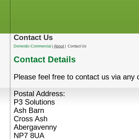
Contact Us
Domestic-Commercial
|
About
| Contact Us
Contact Details
Please feel free to contact us via any
Postal Address:
P3 Solutions
Ash Barn
Cross Ash
Abergavenny
NP7 8UA