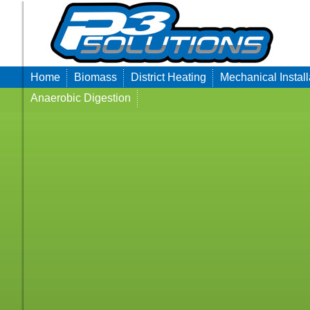
Home
Biomass
District Heating
Mechanical Install
Anaerobic Digestion